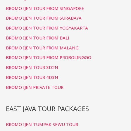
f
BROMO IJEN TOUR FROM SINGAPORE
o
BROMO IJEN TOUR FROM SURABAYA
r
BROMO IJEN TOUR FROM YOGYAKARTA
:
BROMO IJEN TOUR FROM BALI
BROMO IJEN TOUR FROM MALANG
BROMO IJEN TOUR FROM PROBOLINGGO
BROMO IJEN TOUR 3D2N
BROMO IJEN TOUR 4D3N
BROMO IJEN PRIVATE TOUR
EAST JAVA TOUR PACKAGES
BROMO IJEN TUMPAK SEWU TOUR