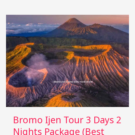
Ijen
Tour
4
Days
3
Nights:
Relaxed
Itinerary
Bromo Ijen Tour 3 Days 2
Nights Package (Best