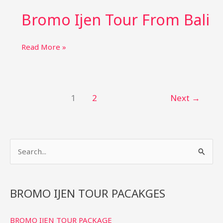
tour
Bromo Ijen Tour From Bali
from
yogyakarta
Bromo
Read More »
Ijen
Tour
From
Bali
1
2
Next
→
S
e
a
r
BROMO IJEN TOUR PACAKGES
c
BROMO IJEN TOUR PACKAGE
h