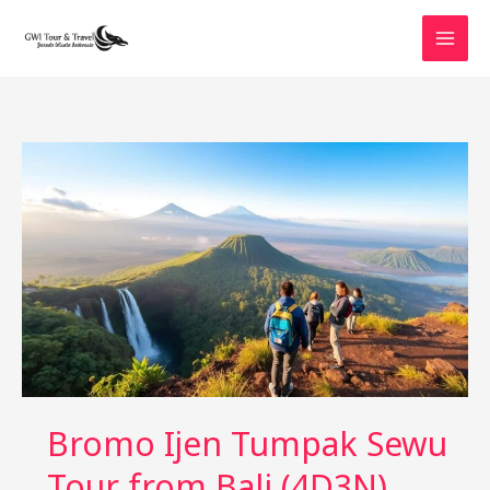
Skip
to
content
Bromo Ijen Tumpak Sewu
Tour from Bali (4D3N)