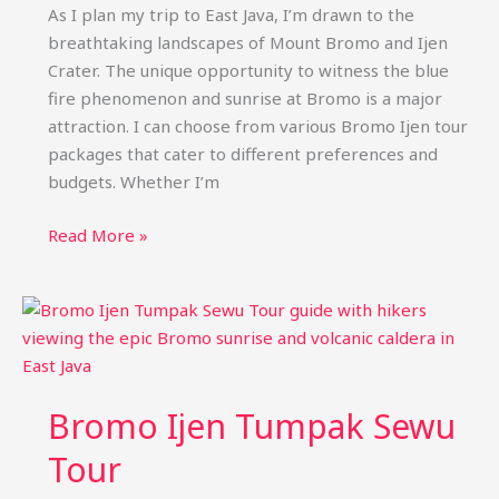
(Best
As I plan my trip to East Java, I’m drawn to the
Price)
breathtaking landscapes of Mount Bromo and Ijen
Crater. The unique opportunity to witness the blue
fire phenomenon and sunrise at Bromo is a major
attraction. I can choose from various Bromo Ijen tour
packages that cater to different preferences and
budgets. Whether I’m
Bromo
Read More »
Ijen
Tour
Packages:
Blue
Fire
&
Bromo Ijen Tumpak Sewu
Sunrise
Trips
Tour