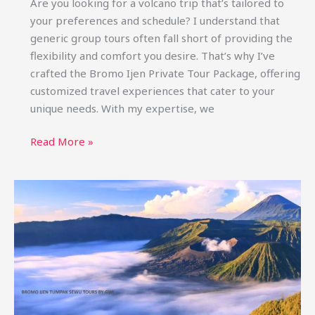
Are you looking for a volcano trip that’s tailored to
your preferences and schedule? I understand that
generic group tours often fall short of providing the
flexibility and comfort you desire. That’s why I’ve
crafted the Bromo Ijen Private Tour Package, offering
customized travel experiences that cater to your
unique needs. With my expertise, we
Bromo
Read More »
Ijen
Private
Tour
Package:
Custom
Trips
&
Price