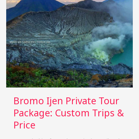
Waterfall
Tour
from
Singapore
4
Day
Bromo Ijen Private Tour
Package: Custom Trips &
Price