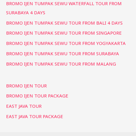
BROMO IJEN TUMPAK SEWU WATERFALL TOUR FROM
SURABAYA 4 DAYS
BROMO IJEN TUMPAK SEWU TOUR FROM BALI 4 DAYS
BROMO IJEN TUMPAK SEWU TOUR FROM SINGAPORE
BROMO IJEN TUMPAK SEWU TOUR FROM YOGYAKARTA
BROMO IJEN TUMPAK SEWU TOUR FROM SURABAYA
BROMO IJEN TUMPAK SEWU TOUR FROM MALANG
BROMO IJEN TOUR
BROMO IJEN TOUR PACKAGE
EAST JAVA TOUR
EAST JAVA TOUR PACKAGE