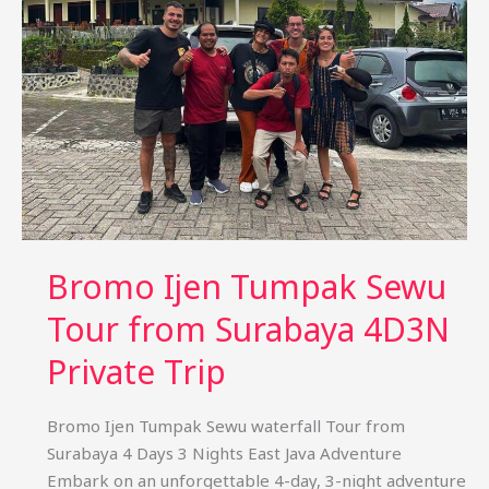
Bali
(4D3N)
Private
Package
Bromo Ijen Tumpak Sewu
Tour from Surabaya 4D3N
Private Trip
Bromo Ijen Tumpak Sewu waterfall Tour from
Surabaya 4 Days 3 Nights East Java Adventure
Embark on an unforgettable 4-day, 3-night adventure