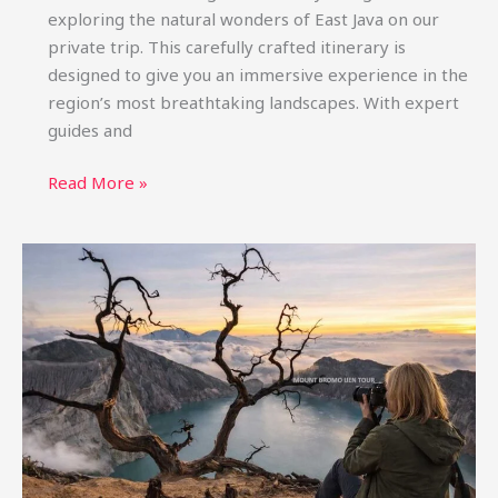
exploring the natural wonders of East Java on our
private trip. This carefully crafted itinerary is
designed to give you an immersive experience in the
region’s most breathtaking landscapes. With expert
guides and
Bromo
Read More »
Ijen
Tumpak
Sewu
Tour
from
Surabaya
4D3N
Private
Trip