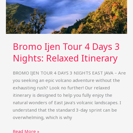
Bromo Ijen Tour 4 Days 3
Nights: Relaxed Itinerary
BROMO IJEN TOUR 4 DAYS 3 NIGHTS EAST JAVA – Are
you seeking an epic volcano adventure without the
exhausting rush? Look no further! Our relaxed
itinerary is designed to help you fully enjoy the
natural wonders of East Java’s volcanic landscapes. I
understand that the standard 3-day sprint can be
overwhelming, which is why
Bromo
Read More »