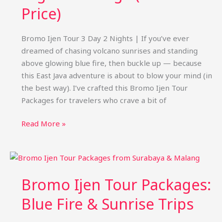
Price)
Bromo Ijen Tour 3 Day 2 Nights | If you’ve ever
dreamed of chasing volcano sunrises and standing
above glowing blue fire, then buckle up — because
this East Java adventure is about to blow your mind (in
the best way). I’ve crafted this Bromo Ijen Tour
Packages for travelers who crave a bit of
Bromo
Read More »
Ijen
Tour
3
Days
Bromo Ijen Tour Packages:
2
Nights
Blue Fire & Sunrise Trips
Package