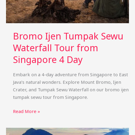
Bromo Ijen Tumpak Sewu
Waterfall Tour from
Singapore 4 Day
Embark on a 4-day adventure from Singapore to East
Java’s natural wonders. Explore Mount Bromo, Ijen
Crater, and Tumpak Sewu Waterfall on our bromo ijen
tumpak sewu tour from Singapore.
Bromo
Read More »
Ijen
Tumpak
Sewu