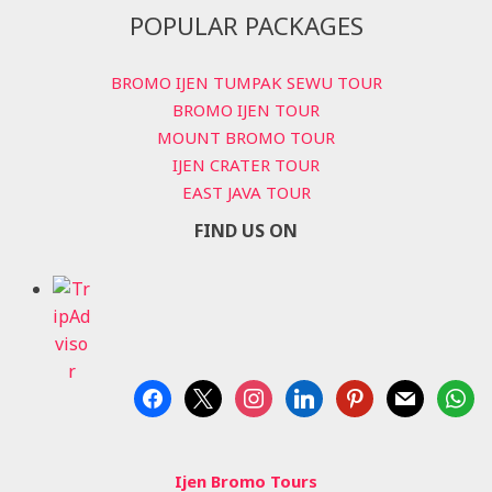
POPULAR PACKAGES
BROMO IJEN TUMPAK SEWU TOUR
BROMO IJEN TOUR
MOUNT BROMO TOUR
IJEN CRATER TOUR
EAST JAVA TOUR
FIND US ON
facebook
x
instagram
linkedin
pinterest
mail
whats
Ijen Bromo Tours