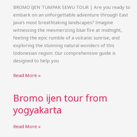
BROMO IJEN TUMPAK SEWU TOUR | Are you ready to
embark on an unforgettable adventure through East
Java’s most breathtaking landscapes? Imagine
witnessing the mesmerizing blue fire at midnight,
feeling the epic rumble of a volcanic sunrise, and
exploring the stunning natural wonders of this
Indonesian region. Our comprehensive guide is
designed to help you
Bromo
Read More »
Ijen
Tumpak
Bromo ijen tour from
Sewu
Tour
yogyakarta
Bromo
Read More »
ijen