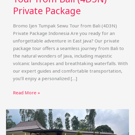
Private Package
Bromo Ijen Tumpak Sewu Tour from Bali (4D3N)
Private Package Indonesia Are you ready for an
unforgettable adventure in East Java? Our private
package tour offers a seamless journey from Bali to
the natural wonders of Java, including majestic
volcanic landscapes and breathtaking waterfalls. With
our expert guides and comfortable transportation,
you’ll enjoy a personalized […]
Bromo
Read More »
Ijen
Tumpak
Sewu
Tour
from