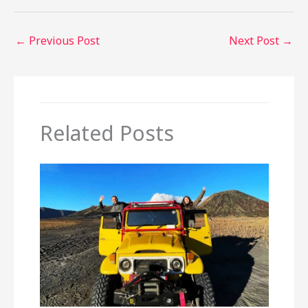
←
Previous Post
Next Post
→
Related Posts