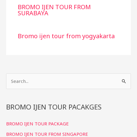
BROMO IJEN TOUR FROM
SURABAYA
Bromo ijen tour from yogyakarta
S
e
a
r
BROMO IJEN TOUR PACAKGES
c
BROMO IJEN TOUR PACKAGE
h
f
BROMO IJEN TOUR FROM SINGAPORE