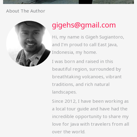
About The Author
gigehs@gmail.com
Hi, my name is Gigeh Sugiantoro,
and I’m proud to call East Java,
Indonesia, my home.
I was born and raised in this
beautiful region, surrounded by
breathtaking volcanoes, vibrant
traditions, and rich natural
landscapes.
Since 2012, I have been working as
a local tour guide and have had the
incredible opportunity to share my
love for Java with travelers from all
over the world.