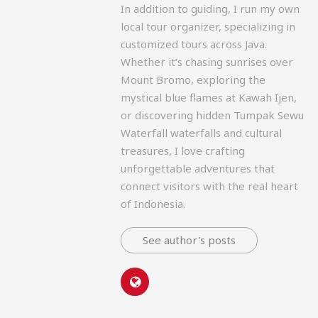
In addition to guiding, I run my own
local tour organizer, specializing in
customized tours across Java.
Whether it’s chasing sunrises over
Mount Bromo, exploring the
mystical blue flames at Kawah Ijen,
or discovering hidden Tumpak Sewu
Waterfall waterfalls and cultural
treasures, I love crafting
unforgettable adventures that
connect visitors with the real heart
of Indonesia.
See author's posts