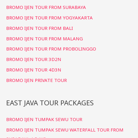
o
BROMO IJEN TOUR FROM SURABAYA
r
BROMO IJEN TOUR FROM YOGYAKARTA
:
BROMO IJEN TOUR FROM BALI
BROMO IJEN TOUR FROM MALANG
BROMO IJEN TOUR FROM PROBOLINGGO
BROMO IJEN TOUR 3D2N
BROMO IJEN TOUR 4D3N
BROMO IJEN PRIVATE TOUR
EAST JAVA TOUR PACKAGES
BROMO IJEN TUMPAK SEWU TOUR
BROMO IJEN TUMPAK SEWU WATERFALL TOUR FROM