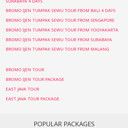
SURABAYA 4 DAYS
BROMO IJEN TUMPAK SEWU TOUR FROM BALI 4 DAYS
BROMO IJEN TUMPAK SEWU TOUR FROM SINGAPORE
BROMO IJEN TUMPAK SEWU TOUR FROM YOGYAKARTA
BROMO IJEN TUMPAK SEWU TOUR FROM SURABAYA
BROMO IJEN TUMPAK SEWU TOUR FROM MALANG
BROMO IJEN TOUR
BROMO IJEN TOUR PACKAGE
EAST JAVA TOUR
EAST JAVA TOUR PACKAGE
POPULAR PACKAGES