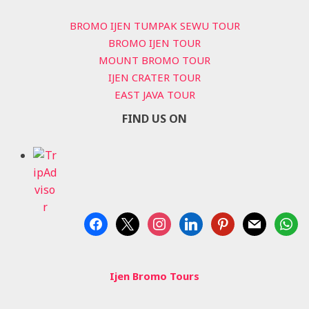
BROMO IJEN TUMPAK SEWU TOUR
BROMO IJEN TOUR
MOUNT BROMO TOUR
IJEN CRATER TOUR
EAST JAVA TOUR
FIND US ON
facebook
x
instagram
linkedin
pinterest
mail
whats
Ijen Bromo Tours