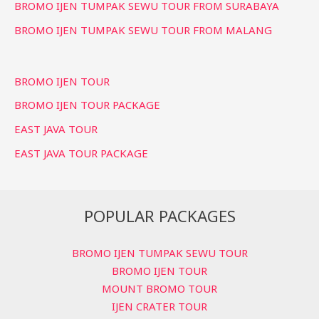
BROMO IJEN TUMPAK SEWU TOUR FROM SURABAYA
BROMO IJEN TUMPAK SEWU TOUR FROM MALANG
BROMO IJEN TOUR
BROMO IJEN TOUR PACKAGE
EAST JAVA TOUR
EAST JAVA TOUR PACKAGE
POPULAR PACKAGES
BROMO IJEN TUMPAK SEWU TOUR
BROMO IJEN TOUR
MOUNT BROMO TOUR
IJEN CRATER TOUR