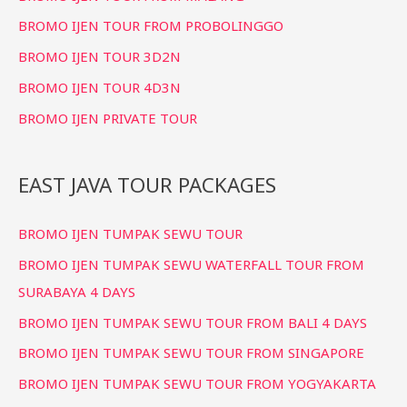
BROMO IJEN TOUR FROM PROBOLINGGO
BROMO IJEN TOUR 3D2N
BROMO IJEN TOUR 4D3N
BROMO IJEN PRIVATE TOUR
EAST JAVA TOUR PACKAGES
BROMO IJEN TUMPAK SEWU TOUR
BROMO IJEN TUMPAK SEWU WATERFALL TOUR FROM
SURABAYA 4 DAYS
BROMO IJEN TUMPAK SEWU TOUR FROM BALI 4 DAYS
BROMO IJEN TUMPAK SEWU TOUR FROM SINGAPORE
BROMO IJEN TUMPAK SEWU TOUR FROM YOGYAKARTA