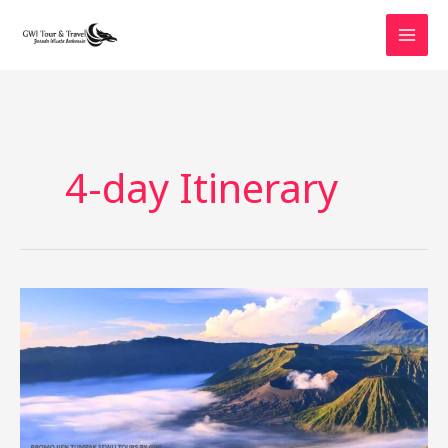
Skip
to
content
4-day Itinerary