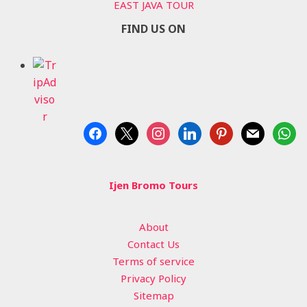
EAST JAVA TOUR
FIND US ON
facebook
x
instagram
linkedin
pinterest
mail
whats
Ijen Bromo Tours
About
Contact Us
Terms of service
Privacy Policy
Sitemap