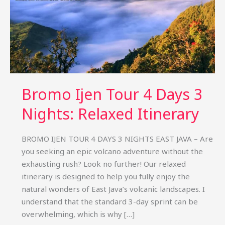
Bromo Ijen Tour 4 Days 3
Nights: Relaxed Itinerary
BROMO IJEN TOUR 4 DAYS 3 NIGHTS EAST JAVA – Are
you seeking an epic volcano adventure without the
exhausting rush? Look no further! Our relaxed
itinerary is designed to help you fully enjoy the
natural wonders of East Java’s volcanic landscapes. I
understand that the standard 3-day sprint can be
overwhelming, which is why […]