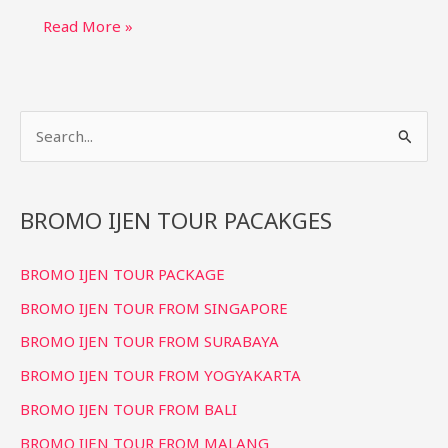
Bromo
Read More »
Ijen
Tour
4
S
Days
3
e
Nights:
a
Relaxed
r
BROMO IJEN TOUR PACAKGES
Itinerary
c
BROMO IJEN TOUR PACKAGE
h
f
BROMO IJEN TOUR FROM SINGAPORE
o
BROMO IJEN TOUR FROM SURABAYA
r
BROMO IJEN TOUR FROM YOGYAKARTA
:
BROMO IJEN TOUR FROM BALI
BROMO IJEN TOUR FROM MALANG