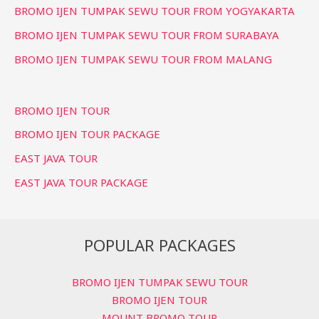
BROMO IJEN TUMPAK SEWU TOUR FROM YOGYAKARTA
BROMO IJEN TUMPAK SEWU TOUR FROM SURABAYA
BROMO IJEN TUMPAK SEWU TOUR FROM MALANG
BROMO IJEN TOUR
BROMO IJEN TOUR PACKAGE
EAST JAVA TOUR
EAST JAVA TOUR PACKAGE
POPULAR PACKAGES
BROMO IJEN TUMPAK SEWU TOUR
BROMO IJEN TOUR
MOUNT BROMO TOUR