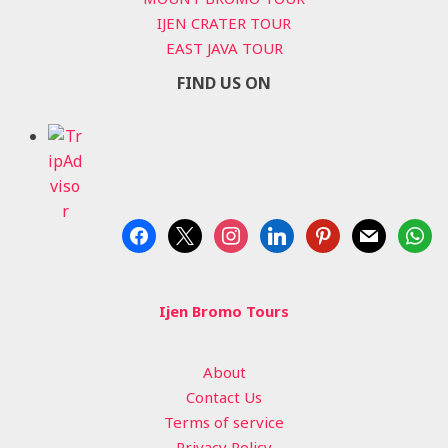
IJEN CRATER TOUR
EAST JAVA TOUR
FIND US ON
facebook
x
instagram
linkedin
pinterest
mail
whats
Ijen Bromo Tours
About
Contact Us
Terms of service
Privacy Policy