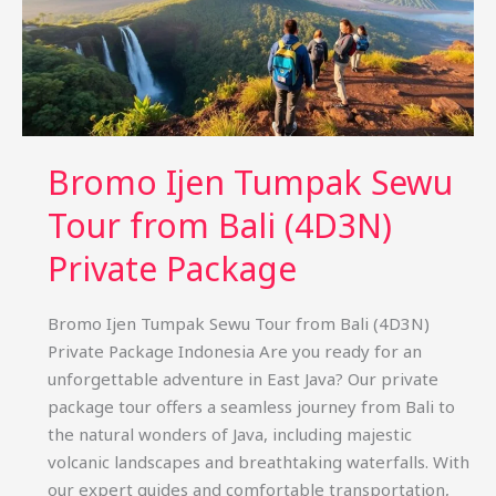
Bromo Ijen Tumpak Sewu
Tour from Bali (4D3N)
Private Package
Bromo Ijen Tumpak Sewu Tour from Bali (4D3N)
Private Package Indonesia Are you ready for an
unforgettable adventure in East Java? Our private
package tour offers a seamless journey from Bali to
the natural wonders of Java, including majestic
volcanic landscapes and breathtaking waterfalls. With
our expert guides and comfortable transportation,