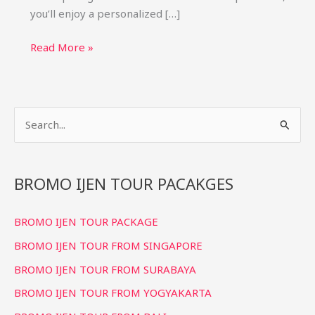
you’ll enjoy a personalized […]
Bromo
Read More »
Ijen
Tumpak
Sewu
S
Tour
from
e
Bali
a
(4D3N)
r
BROMO IJEN TOUR PACAKGES
Private
c
Package
BROMO IJEN TOUR PACKAGE
h
f
BROMO IJEN TOUR FROM SINGAPORE
o
BROMO IJEN TOUR FROM SURABAYA
r
BROMO IJEN TOUR FROM YOGYAKARTA
: