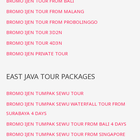
BROMO IJEN TOUR FROM BALI
BROMO IJEN TOUR FROM MALANG
BROMO IJEN TOUR FROM PROBOLINGGO
BROMO IJEN TOUR 3D2N
BROMO IJEN TOUR 4D3N
BROMO IJEN PRIVATE TOUR
EAST JAVA TOUR PACKAGES
BROMO IJEN TUMPAK SEWU TOUR
BROMO IJEN TUMPAK SEWU WATERFALL TOUR FROM
SURABAYA 4 DAYS
BROMO IJEN TUMPAK SEWU TOUR FROM BALI 4 DAYS
BROMO IJEN TUMPAK SEWU TOUR FROM SINGAPORE