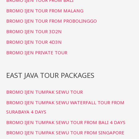
BROMO IJEN TOUR FROM MALANG
BROMO IJEN TOUR FROM PROBOLINGGO
BROMO IJEN TOUR 3D2N
BROMO IJEN TOUR 4D3N
BROMO IJEN PRIVATE TOUR
EAST JAVA TOUR PACKAGES
BROMO IJEN TUMPAK SEWU TOUR
BROMO IJEN TUMPAK SEWU WATERFALL TOUR FROM
SURABAYA 4 DAYS
BROMO IJEN TUMPAK SEWU TOUR FROM BALI 4 DAYS
BROMO IJEN TUMPAK SEWU TOUR FROM SINGAPORE