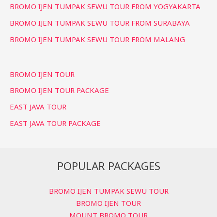
BROMO IJEN TUMPAK SEWU TOUR FROM YOGYAKARTA
BROMO IJEN TUMPAK SEWU TOUR FROM SURABAYA
BROMO IJEN TUMPAK SEWU TOUR FROM MALANG
BROMO IJEN TOUR
BROMO IJEN TOUR PACKAGE
EAST JAVA TOUR
EAST JAVA TOUR PACKAGE
POPULAR PACKAGES
BROMO IJEN TUMPAK SEWU TOUR
BROMO IJEN TOUR
MOUNT BROMO TOUR