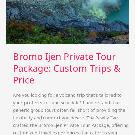
Bromo Ijen Private Tour
Package: Custom Trips &
Price
Are you looking for a volcano trip that’s tailored to
your preferences and schedule? I understand that
generic group tours often fall short of providing the
flexibility and comfort you desire. That’s why I’ve
crafted the Bromo Ijen Private Tour Package, offering
customized travel experiences that cater to your