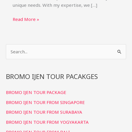
unique needs. With my expertise, we […]
Bromo
Read More »
Ijen
Private
Tour
S
Package:
Custom
e
Trips
a
&
r
BROMO IJEN TOUR PACAKGES
Price
c
BROMO IJEN TOUR PACKAGE
h
f
BROMO IJEN TOUR FROM SINGAPORE
o
BROMO IJEN TOUR FROM SURABAYA
r
BROMO IJEN TOUR FROM YOGYAKARTA
:
BROMO IJEN TOUR FROM BALI