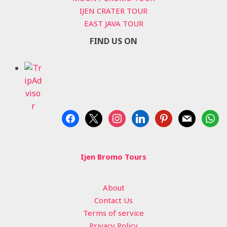
IJEN CRATER TOUR
EAST JAVA TOUR
FIND US ON
facebook
x
instagram
linkedin
pinterest
mail
whats
Ijen Bromo Tours
About
Contact Us
Terms of service
Privacy Policy