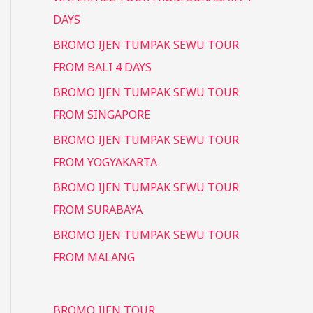
DAYS
BROMO IJEN TUMPAK SEWU TOUR
FROM BALI 4 DAYS
BROMO IJEN TUMPAK SEWU TOUR
FROM SINGAPORE
BROMO IJEN TUMPAK SEWU TOUR
FROM YOGYAKARTA
BROMO IJEN TUMPAK SEWU TOUR
FROM SURABAYA
BROMO IJEN TUMPAK SEWU TOUR
FROM MALANG
BROMO IJEN TOUR