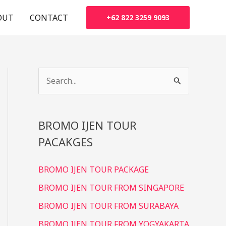
OUT
CONTACT
+62 822 3259 9093
S
e
a
BROMO IJEN TOUR
r
PACAKGES
c
h
BROMO IJEN TOUR PACKAGE
f
BROMO IJEN TOUR FROM SINGAPORE
o
r
BROMO IJEN TOUR FROM SURABAYA
:
BROMO IJEN TOUR FROM YOGYAKARTA