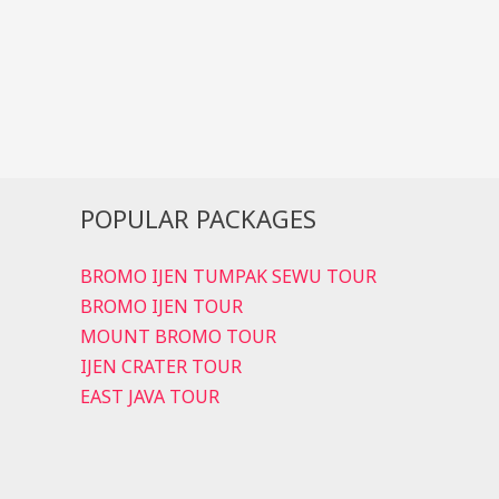
POPULAR PACKAGES
BROMO IJEN TUMPAK SEWU TOUR
BROMO IJEN TOUR
MOUNT BROMO TOUR
IJEN CRATER TOUR
EAST JAVA TOUR