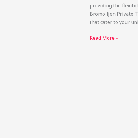
providing the flexibi
Bromo Ijen Private T
that cater to your u
Bromo
Read More »
Ijen
Private
Tour
Package:
Custom
Trips
&
Price