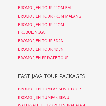
BROMO IJEN TOUR FROM BALI
BROMO IJEN TOUR FROM MALANG
BROMO IJEN TOUR FROM
PROBOLINGGO
BROMO IJEN TOUR 3D2N
BROMO IJEN TOUR 4D3N
BROMO IJEN PRIVATE TOUR
EAST JAVA TOUR PACKAGES
BROMO IJEN TUMPAK SEWU TOUR
BROMO IJEN TUMPAK SEWU
WATERFALL TOUR FROM SURABAYA 4