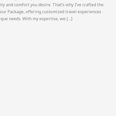
lity and comfort you desire. That’s why I’ve crafted the
our Package, offering customized travel experiences
nique needs. With my expertise, we […]