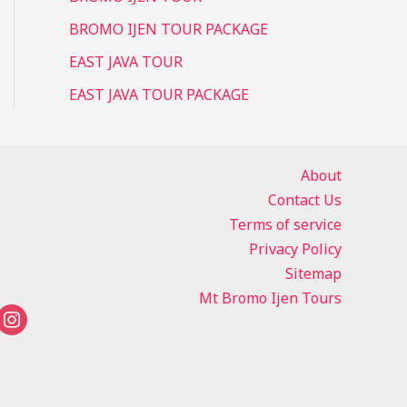
BROMO IJEN TOUR PACKAGE
EAST JAVA TOUR
EAST JAVA TOUR PACKAGE
About
Contact Us
Terms of service
Privacy Policy
Sitemap
Mt Bromo Ijen Tours
instagram
tsapp