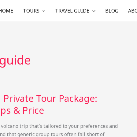
HOME
TOURS
TRAVEL GUIDE
BLOG
AB
 guide
 Private Tour Package:
ps & Price
 volcano trip that’s tailored to your preferences and
d that generic group tours often fall short of