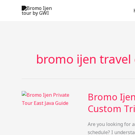
Skip
to
content
bromo ijen travel
Bromo Ijen
Custom Tri
Are you looking for a
schedule? I understan