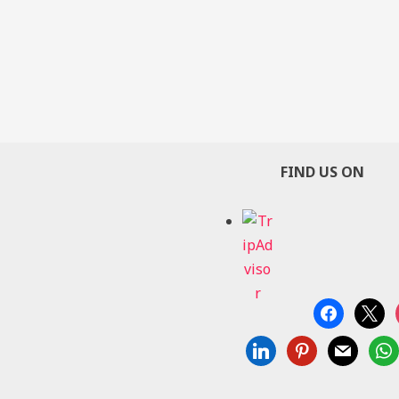
FIND US ON
facebook
x
linkedin
pinterest
mail
wha