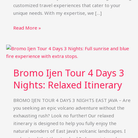
customized travel experiences that cater to your
unique needs. With my expertise, we […]
Bromo
Read More »
Ijen
Private
Tour
Package:
Custom
Bromo Ijen Tour 4 Days 3
Trips
&
Nights: Relaxed Itinerary
Price
BROMO IJEN TOUR 4 DAYS 3 NIGHTS EAST JAVA – Are
you seeking an epic volcano adventure without the
exhausting rush? Look no further! Our relaxed
itinerary is designed to help you fully enjoy the
natural wonders of East Java’s volcanic landscapes. I