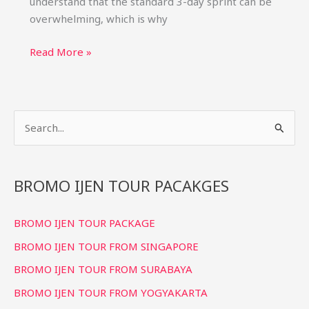
understand that the standard 3-day sprint can be
overwhelming, which is why
Bromo
Read More »
Ijen
Tour
4
S
Days
3
e
Nights:
a
Relaxed
r
BROMO IJEN TOUR PACAKGES
Itinerary
c
BROMO IJEN TOUR PACKAGE
h
f
BROMO IJEN TOUR FROM SINGAPORE
o
BROMO IJEN TOUR FROM SURABAYA
r
BROMO IJEN TOUR FROM YOGYAKARTA
: