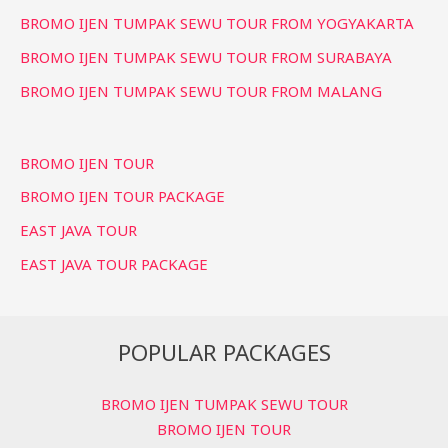
BROMO IJEN TUMPAK SEWU TOUR FROM YOGYAKARTA
BROMO IJEN TUMPAK SEWU TOUR FROM SURABAYA
BROMO IJEN TUMPAK SEWU TOUR FROM MALANG
BROMO IJEN TOUR
BROMO IJEN TOUR PACKAGE
EAST JAVA TOUR
EAST JAVA TOUR PACKAGE
POPULAR PACKAGES
BROMO IJEN TUMPAK SEWU TOUR
BROMO IJEN TOUR