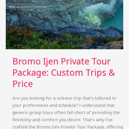
Bromo Ijen Private Tour
Package: Custom Trips &
Price
Are you looking for a volcano trip that’s tailored to
your preferences and schedule? I understand that
generic group tours often fall short of providing the
flexibility and comfort you desire. That’s why I’ve
crafted the Bromo Ijen Private Tour Package, offering