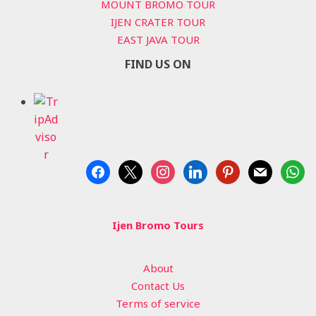
MOUNT BROMO TOUR
IJEN CRATER TOUR
EAST JAVA TOUR
FIND US ON
facebook
x
instagram
linkedin
pinterest
mail
whats
Ijen Bromo Tours
About
Contact Us
Terms of service