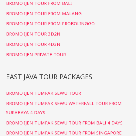
BROMO IJEN TOUR FROM BALI
BROMO IJEN TOUR FROM MALANG
BROMO IJEN TOUR FROM PROBOLINGGO
BROMO IJEN TOUR 3D2N
BROMO IJEN TOUR 4D3N
BROMO IJEN PRIVATE TOUR
EAST JAVA TOUR PACKAGES
BROMO IJEN TUMPAK SEWU TOUR
BROMO IJEN TUMPAK SEWU WATERFALL TOUR FROM
SURABAYA 4 DAYS
BROMO IJEN TUMPAK SEWU TOUR FROM BALI 4 DAYS
BROMO IJEN TUMPAK SEWU TOUR FROM SINGAPORE