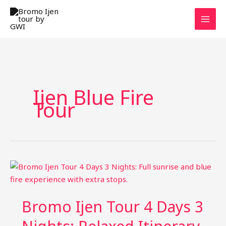
Skip
to
content
Ijen Blue Fire
Tour
Bromo Ijen Tour 4 Days 3