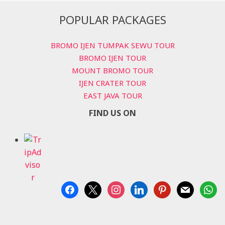
POPULAR PACKAGES
BROMO IJEN TUMPAK SEWU TOUR
BROMO IJEN TOUR
MOUNT BROMO TOUR
IJEN CRATER TOUR
EAST JAVA TOUR
FIND US ON
facebook
x
instagram
linkedin
pinterest
mail
whats