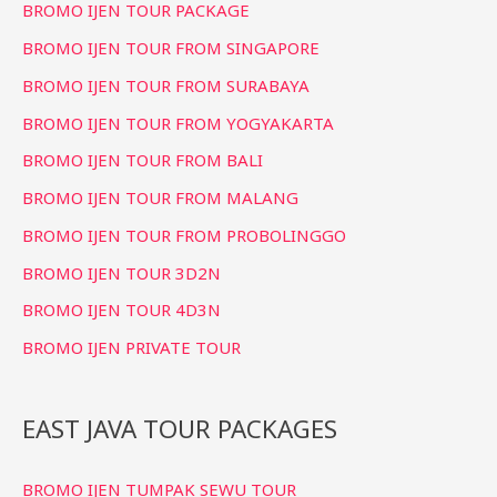
BROMO IJEN TOUR PACKAGE
h
f
BROMO IJEN TOUR FROM SINGAPORE
o
BROMO IJEN TOUR FROM SURABAYA
r
BROMO IJEN TOUR FROM YOGYAKARTA
:
BROMO IJEN TOUR FROM BALI
BROMO IJEN TOUR FROM MALANG
BROMO IJEN TOUR FROM PROBOLINGGO
BROMO IJEN TOUR 3D2N
BROMO IJEN TOUR 4D3N
BROMO IJEN PRIVATE TOUR
EAST JAVA TOUR PACKAGES
BROMO IJEN TUMPAK SEWU TOUR