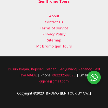
Ijen Bromo Tours
About
Contact Us
Terms of service
Privacy Policy
Sitemap
Mt Bromo Ijen Tours
Dusun Krajan, Rejosari, Glagah, Banyuwangi Regency, East
Java 68432
| Phone:
082232599093
| Email:
gigehs@gmail.com
Copyright ©2023 [BROMO IJEN TOUR BY GWI]