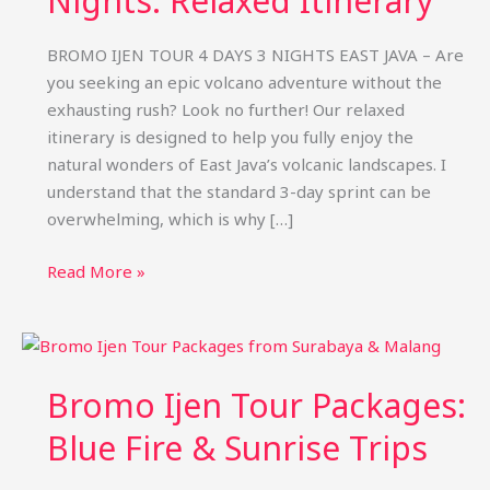
Nights: Relaxed Itinerary
BROMO IJEN TOUR 4 DAYS 3 NIGHTS EAST JAVA – Are
you seeking an epic volcano adventure without the
exhausting rush? Look no further! Our relaxed
itinerary is designed to help you fully enjoy the
natural wonders of East Java’s volcanic landscapes. I
understand that the standard 3-day sprint can be
overwhelming, which is why […]
Bromo
Read More »
Ijen
Tour
4
Days
Bromo Ijen Tour Packages:
3
Nights:
Blue Fire & Sunrise Trips
Relaxed
Itinerary