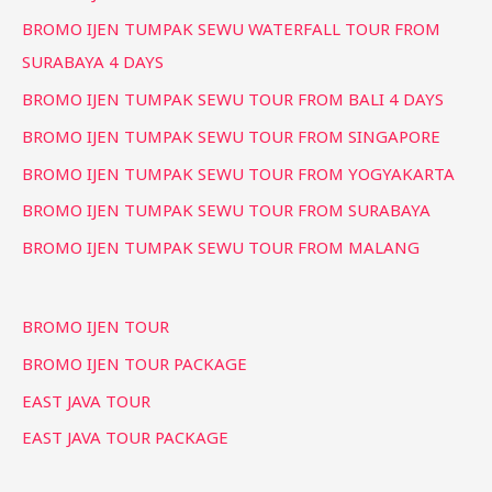
BROMO IJEN TUMPAK SEWU WATERFALL TOUR FROM
SURABAYA 4 DAYS
BROMO IJEN TUMPAK SEWU TOUR FROM BALI 4 DAYS
BROMO IJEN TUMPAK SEWU TOUR FROM SINGAPORE
BROMO IJEN TUMPAK SEWU TOUR FROM YOGYAKARTA
BROMO IJEN TUMPAK SEWU TOUR FROM SURABAYA
BROMO IJEN TUMPAK SEWU TOUR FROM MALANG
BROMO IJEN TOUR
BROMO IJEN TOUR PACKAGE
EAST JAVA TOUR
EAST JAVA TOUR PACKAGE