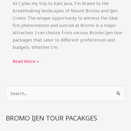
As I plan my trip to East Java, I’m drawn to the
breathtaking landscapes of Mount Bromo and Ijen
Crater. The unique opportunity to witness the blue
fire phenomenon and sunrise at Bromo is a major
attraction. I can choose from various Bromo Ijen tour
packages that cater to different preferences and
budgets. Whether I’m
Bromo
Read More »
Ijen
Tour
Packages:
S
Blue
Fire
e
&
a
Sunrise
r
BROMO IJEN TOUR PACAKGES
Trips
c