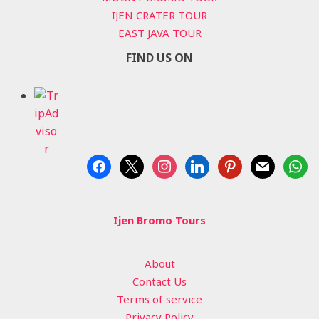
IJEN CRATER TOUR
EAST JAVA TOUR
FIND US ON
facebook
x
instagram
linkedin
pinterest
mail
whats
Ijen Bromo Tours
About
Contact Us
Terms of service
Privacy Policy