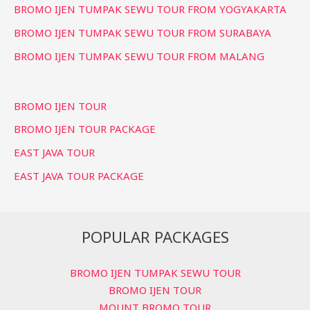
BROMO IJEN TUMPAK SEWU TOUR FROM YOGYAKARTA
BROMO IJEN TUMPAK SEWU TOUR FROM SURABAYA
BROMO IJEN TUMPAK SEWU TOUR FROM MALANG
BROMO IJEN TOUR
BROMO IJEN TOUR PACKAGE
EAST JAVA TOUR
EAST JAVA TOUR PACKAGE
POPULAR PACKAGES
BROMO IJEN TUMPAK SEWU TOUR
BROMO IJEN TOUR
MOUNT BROMO TOUR