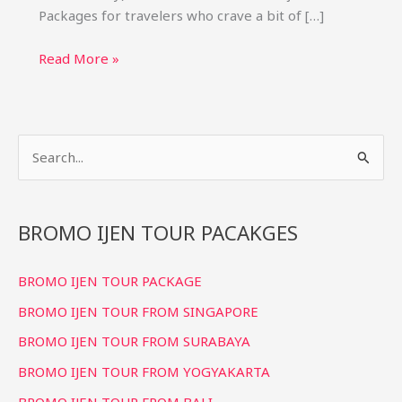
Packages for travelers who crave a bit of […]
Bromo
Read More »
Ijen
Tour
3
S
Days
2
e
Nights
a
Package
r
BROMO IJEN TOUR PACAKGES
(Best
c
Price)
BROMO IJEN TOUR PACKAGE
h
f
BROMO IJEN TOUR FROM SINGAPORE
o
BROMO IJEN TOUR FROM SURABAYA
r
BROMO IJEN TOUR FROM YOGYAKARTA
:
BROMO IJEN TOUR FROM BALI