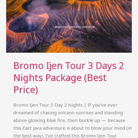
Bromo Ijen Tour 3 Days 2
Nights Package (Best
Price)
Bromo Ijen Tour 3 Day 2 Nights | If you’ve ever
dreamed of chasing volcano sunrises and standing
above glowing blue fire, then buckle up — because
this East Java adventure is about to blow your mind (in
the best way). I’ve crafted this Bromo Ijen Tour