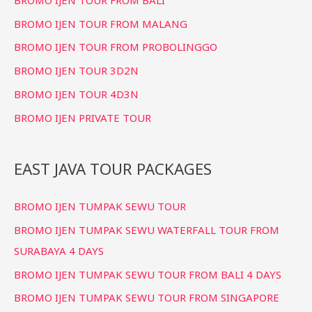
BROMO IJEN TOUR FROM MALANG
BROMO IJEN TOUR FROM PROBOLINGGO
BROMO IJEN TOUR 3D2N
BROMO IJEN TOUR 4D3N
BROMO IJEN PRIVATE TOUR
EAST JAVA TOUR PACKAGES
BROMO IJEN TUMPAK SEWU TOUR
BROMO IJEN TUMPAK SEWU WATERFALL TOUR FROM
SURABAYA 4 DAYS
BROMO IJEN TUMPAK SEWU TOUR FROM BALI 4 DAYS
BROMO IJEN TUMPAK SEWU TOUR FROM SINGAPORE