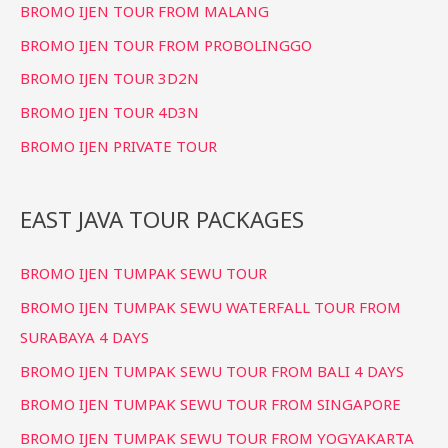
BROMO IJEN TOUR FROM MALANG
BROMO IJEN TOUR FROM PROBOLINGGO
BROMO IJEN TOUR 3D2N
BROMO IJEN TOUR 4D3N
BROMO IJEN PRIVATE TOUR
EAST JAVA TOUR PACKAGES
BROMO IJEN TUMPAK SEWU TOUR
BROMO IJEN TUMPAK SEWU WATERFALL TOUR FROM
SURABAYA 4 DAYS
BROMO IJEN TUMPAK SEWU TOUR FROM BALI 4 DAYS
BROMO IJEN TUMPAK SEWU TOUR FROM SINGAPORE
BROMO IJEN TUMPAK SEWU TOUR FROM YOGYAKARTA