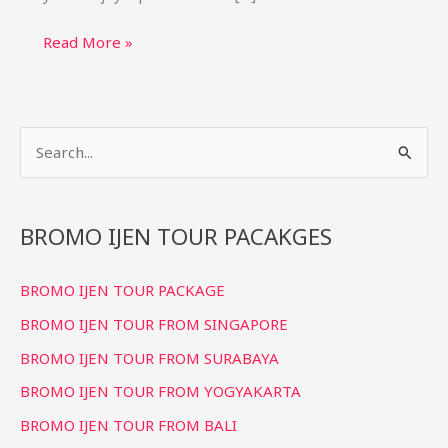
Bromo
Read More »
Ijen
Tumpak
Sewu
S
Tour
from
e
Bali
a
(4D3N)
r
BROMO IJEN TOUR PACAKGES
Private
c
Package
BROMO IJEN TOUR PACKAGE
h
f
BROMO IJEN TOUR FROM SINGAPORE
o
BROMO IJEN TOUR FROM SURABAYA
r
BROMO IJEN TOUR FROM YOGYAKARTA
:
BROMO IJEN TOUR FROM BALI