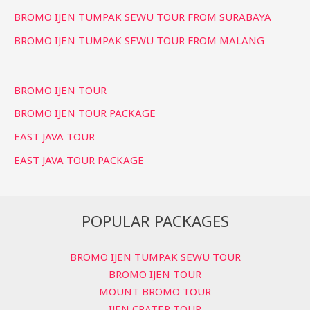
BROMO IJEN TUMPAK SEWU TOUR FROM SURABAYA
BROMO IJEN TUMPAK SEWU TOUR FROM MALANG
BROMO IJEN TOUR
BROMO IJEN TOUR PACKAGE
EAST JAVA TOUR
EAST JAVA TOUR PACKAGE
POPULAR PACKAGES
BROMO IJEN TUMPAK SEWU TOUR
BROMO IJEN TOUR
MOUNT BROMO TOUR
IJEN CRATER TOUR