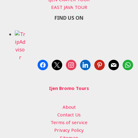
EAST JAVA TOUR
FIND US ON
facebook
x
instagram
linkedin
pinterest
mail
whats
Ijen Bromo Tours
About
Contact Us
Terms of service
Privacy Policy
Sitemap