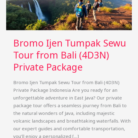
Bromo Ijen Tumpak Sewu
Tour from Bali (4D3N)
Private Package
Bromo Ijen Tumpak Sewu Tour from Bali (4D3N)
Private Package Indonesia Are you ready for an
unforgettable adventure in East Java? Our private
package tour offers a seamless journey from Bali to
the natural wonders of Java, including majestic
volcanic landscapes and breathtaking waterfalls. With
our expert guides and comfortable transportation,
you’ll enjoy a personalized […]