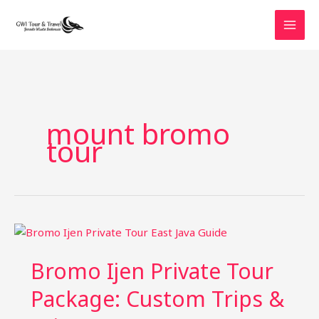
Skip
to
content
mount bromo
tour
Bromo Ijen Private Tour
Package: Custom Trips &