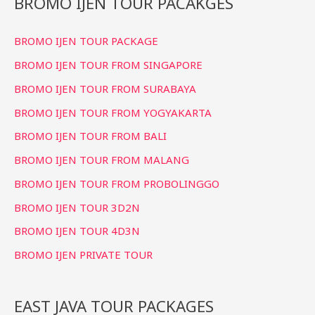
BROMO IJEN TOUR PACAKGES
Price
c
BROMO IJEN TOUR PACKAGE
h
f
BROMO IJEN TOUR FROM SINGAPORE
o
BROMO IJEN TOUR FROM SURABAYA
r
BROMO IJEN TOUR FROM YOGYAKARTA
:
BROMO IJEN TOUR FROM BALI
BROMO IJEN TOUR FROM MALANG
BROMO IJEN TOUR FROM PROBOLINGGO
BROMO IJEN TOUR 3D2N
BROMO IJEN TOUR 4D3N
BROMO IJEN PRIVATE TOUR
EAST JAVA TOUR PACKAGES