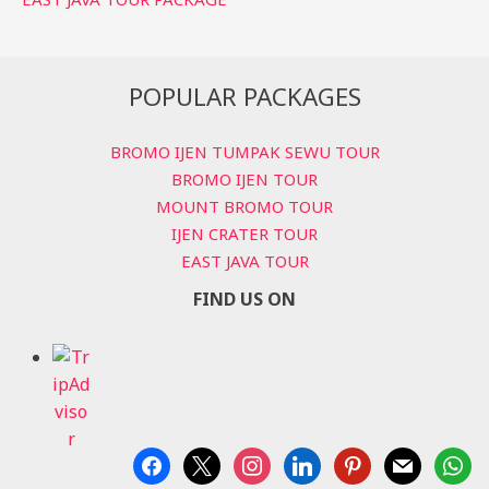
POPULAR PACKAGES
BROMO IJEN TUMPAK SEWU TOUR
BROMO IJEN TOUR
MOUNT BROMO TOUR
IJEN CRATER TOUR
EAST JAVA TOUR
FIND US ON
facebook
x
instagram
linkedin
pinterest
mail
whats