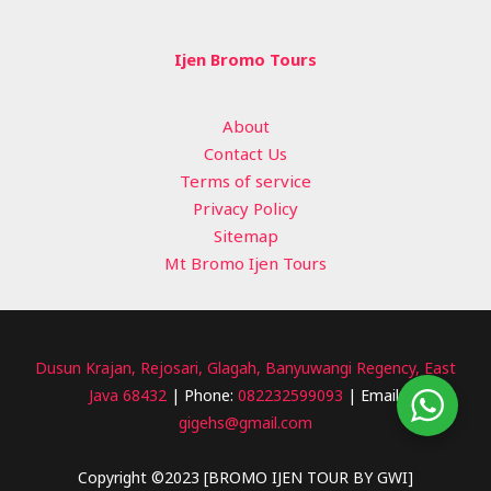
Ijen Bromo Tours
About
Contact Us
Terms of service
Privacy Policy
Sitemap
Mt Bromo Ijen Tours
Dusun Krajan, Rejosari, Glagah, Banyuwangi Regency, East
Java 68432
| Phone:
082232599093
| Email:
gigehs@gmail.com
Copyright ©2023 [BROMO IJEN TOUR BY GWI]