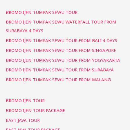
BROMO IJEN TUMPAK SEWU TOUR
BROMO IJEN TUMPAK SEWU WATERFALL TOUR FROM
SURABAYA 4 DAYS
BROMO IJEN TUMPAK SEWU TOUR FROM BALI 4 DAYS
BROMO IJEN TUMPAK SEWU TOUR FROM SINGAPORE
BROMO IJEN TUMPAK SEWU TOUR FROM YOGYAKARTA
BROMO IJEN TUMPAK SEWU TOUR FROM SURABAYA
BROMO IJEN TUMPAK SEWU TOUR FROM MALANG
BROMO IJEN TOUR
BROMO IJEN TOUR PACKAGE
EAST JAVA TOUR
EAST JAVA TOUR PACKAGE