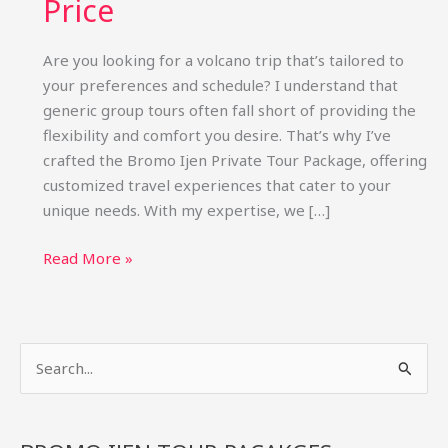
Price
Are you looking for a volcano trip that’s tailored to
your preferences and schedule? I understand that
generic group tours often fall short of providing the
flexibility and comfort you desire. That’s why I’ve
crafted the Bromo Ijen Private Tour Package, offering
customized travel experiences that cater to your
unique needs. With my expertise, we […]
Bromo
Read More »
Ijen
Private
Tour
S
Package:
Custom
e
Trips
a
&
r