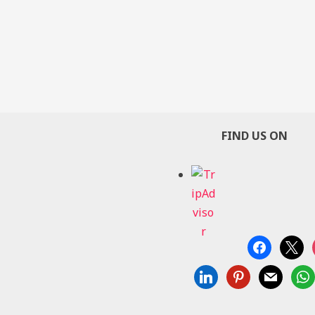
FIND US ON
facebook
x
linkedin
pinterest
mail
wha