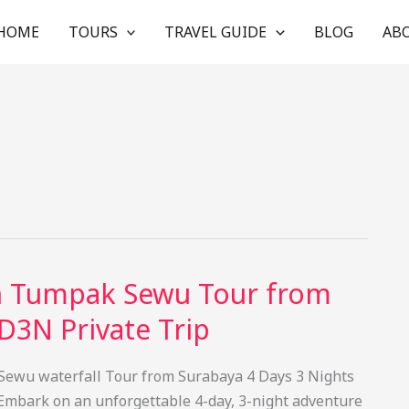
HOME
TOURS
TRAVEL GUIDE
BLOG
AB
n Tumpak Sewu Tour from
D3N Private Trip
ewu waterfall Tour from Surabaya 4 Days 3 Nights
Embark on an unforgettable 4-day, 3-night adventure