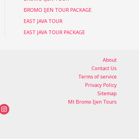
BROMO IJEN TOUR PACKAGE
EAST JAVA TOUR
EAST JAVA TOUR PACKAGE
About
Contact Us
Terms of service
Privacy Policy
Sitemap
Mt Bromo Ijen Tours
instagram
tsapp