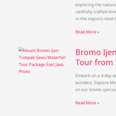
exploring the natural
carefully crafted iti
in the region’s most
Bromo
Read More »
Ijen
Tumpak
Bromo Ijen
Sewu
Tour
Tour from 
from
Surabaya
Embark on a 4-day ad
4D3N
wonders. Explore Mo
Private
on our bromo ijen t
Trip
Bromo
Read More »
Ijen