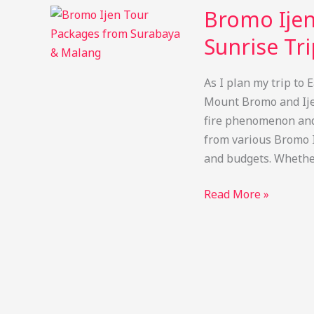
Tumpak
Bromo Ijen
Sewu
Waterfall
Sunrise Tr
Tour
from
As I plan my trip to 
Singapore
Mount Bromo and Ijen
4
fire phenomenon and 
Day
from various Bromo I
and budgets. Whethe
Bromo
Read More »
Ijen
Tour
Packages:
Blue
Fire
&