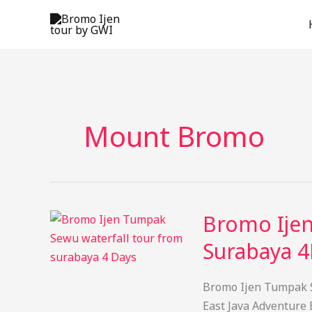
Skip
to
content
Mount Bromo
Bromo Ije
Surabaya 4
Bromo Ijen Tumpak S
East Java Adventure 