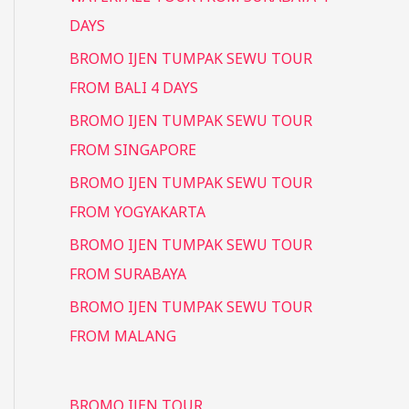
DAYS
BROMO IJEN TUMPAK SEWU TOUR
FROM BALI 4 DAYS
BROMO IJEN TUMPAK SEWU TOUR
FROM SINGAPORE
BROMO IJEN TUMPAK SEWU TOUR
FROM YOGYAKARTA
BROMO IJEN TUMPAK SEWU TOUR
FROM SURABAYA
BROMO IJEN TUMPAK SEWU TOUR
FROM MALANG
BROMO IJEN TOUR