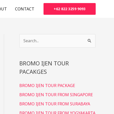
OUT
CONTACT
+62 822 3259 9093
S
e
a
BROMO IJEN TOUR
r
PACAKGES
c
h
BROMO IJEN TOUR PACKAGE
f
BROMO IJEN TOUR FROM SINGAPORE
o
r
BROMO IJEN TOUR FROM SURABAYA
:
BROMO IJEN TOUR FROM YOGYAKARTA