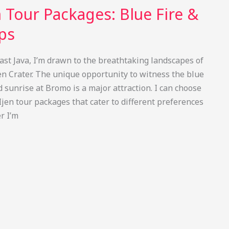
 Tour Packages: Blue Fire &
ips
East Java, I’m drawn to the breathtaking landscapes of
 Crater. The unique opportunity to witness the blue
sunrise at Bromo is a major attraction. I can choose
jen tour packages that cater to different preferences
r I’m