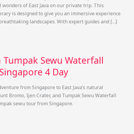
 wonders of East Java on our private trip. This
nerary is designed to give you an immersive experience
 breathtaking landscapes. With expert guides and […]
 Tumpak Sewu Waterfall
Singapore 4 Day
venture from Singapore to East Java’s natural
unt Bromo, Ijen Crater, and Tumpak Sewu Waterfall
umpak sewu tour from Singapore.