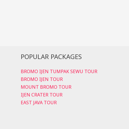
Sunrise
Trips
POPULAR PACKAGES
BROMO IJEN TUMPAK SEWU TOUR
BROMO IJEN TOUR
MOUNT BROMO TOUR
IJEN CRATER TOUR
EAST JAVA TOUR