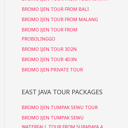
BROMO IJEN TOUR FROM BALI
BROMO IJEN TOUR FROM MALANG
BROMO IJEN TOUR FROM
PROBOLINGGO
BROMO IJEN TOUR 3D2N
BROMO IJEN TOUR 4D3N
BROMO IJEN PRIVATE TOUR
EAST JAVA TOUR PACKAGES
BROMO IJEN TUMPAK SEWU TOUR
BROMO IJEN TUMPAK SEWU
WATERFALL TOUR FROM SURABAYA 4