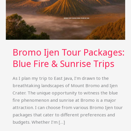
Bromo Ijen Tour Packages:
Blue Fire & Sunrise Trips
As I plan my trip to East Java, I’m drawn to the
breathtaking landscapes of Mount Bromo and Ijen
Crater. The unique opportunity to witness the blue
fire phenomenon and sunrise at Bromo is a major
attraction. I can choose from various Bromo Ijen tour
packages that cater to different preferences and
budgets. Whether I’m […]