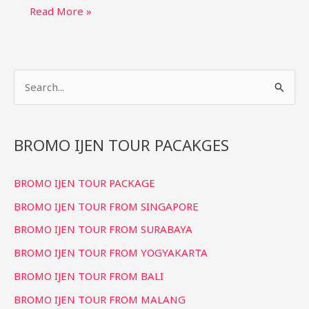
Bromo
Read More »
Ijen
Tour
Packages:
S
Blue
Fire
e
&
a
Sunrise
r
BROMO IJEN TOUR PACAKGES
Trips
c
BROMO IJEN TOUR PACKAGE
h
f
BROMO IJEN TOUR FROM SINGAPORE
o
BROMO IJEN TOUR FROM SURABAYA
r
BROMO IJEN TOUR FROM YOGYAKARTA
:
BROMO IJEN TOUR FROM BALI
BROMO IJEN TOUR FROM MALANG