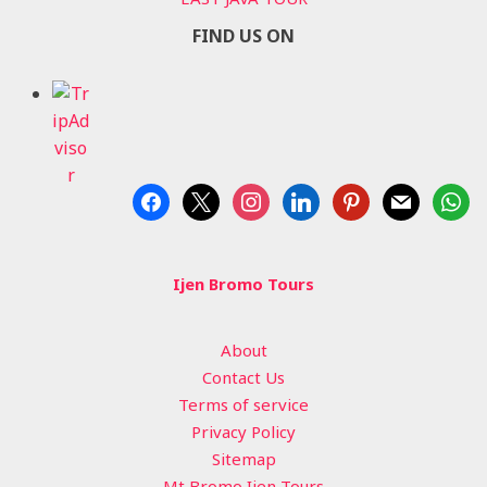
FIND US ON
facebook
x
instagram
linkedin
pinterest
mail
whats
Ijen Bromo Tours
About
Contact Us
Terms of service
Privacy Policy
Sitemap
Mt Bromo Ijen Tours