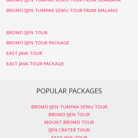
BROMO IJEN TUMPAK SEWU TOUR FROM MALANG
BROMO IJEN TOUR
BROMO IJEN TOUR PACKAGE
EAST JAVA TOUR
EAST JAVA TOUR PACKAGE
POPULAR PACKAGES
BROMO IJEN TUMPAK SEWU TOUR
BROMO IJEN TOUR
MOUNT BROMO TOUR
IJEN CRATER TOUR
EAST JAVA TOUR