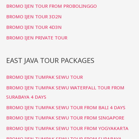
BROMO IJEN TOUR FROM PROBOLINGGO
BROMO IJEN TOUR 3D2N
BROMO IJEN TOUR 4D3N
BROMO IJEN PRIVATE TOUR
EAST JAVA TOUR PACKAGES
BROMO IJEN TUMPAK SEWU TOUR
BROMO IJEN TUMPAK SEWU WATERFALL TOUR FROM
SURABAYA 4 DAYS
BROMO IJEN TUMPAK SEWU TOUR FROM BALI 4 DAYS
BROMO IJEN TUMPAK SEWU TOUR FROM SINGAPORE
BROMO IJEN TUMPAK SEWU TOUR FROM YOGYAKARTA
BROMO IJEN TUMPAK SEWU TOUR FROM SURABAYA